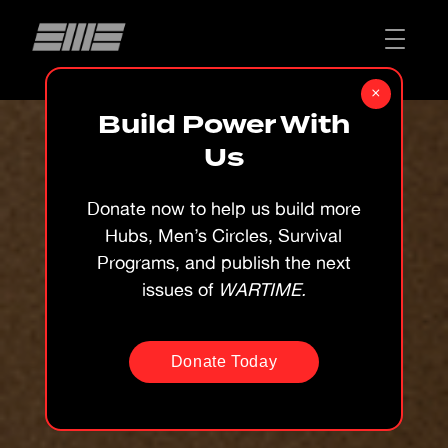
×
Home
Build Power With
About
Us
Values
Membe
Donate now to help us build more
Hubs
Hubs, Men’s Circles, Survival
Programs, and publish the next
Join
issues of
WARTIME.
Warti
Blo
Donate Today
Contac
SHOP
Donat