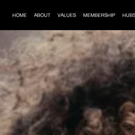
HOME
ABOUT
VALUES
MEMBERSHIP
HUB
JO
Build Power With Us
te now to help us build more Hubs, Men’s Circles, Sur
Programs, and publish the next issues of
WARTIME.
Donate Today