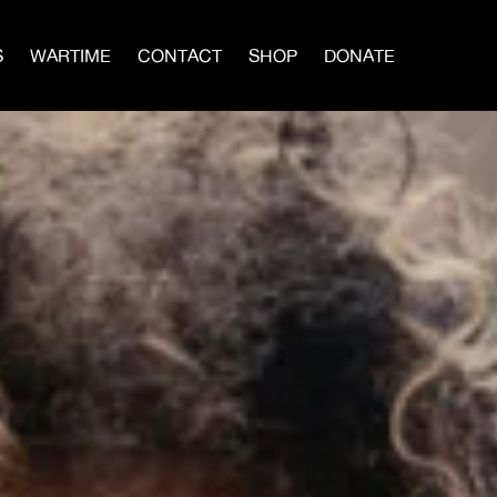
S
WARTIME
CONTACT
SHOP
DONATE
IN A MEN’S CIRCLE
BLOG
×
vival