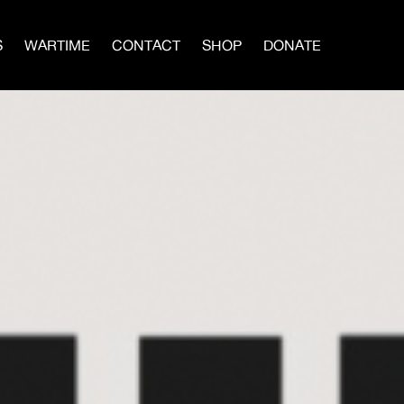
S
WARTIME
CONTACT
SHOP
DONATE
IN A MEN’S CIRCLE
BLOG
×
vival