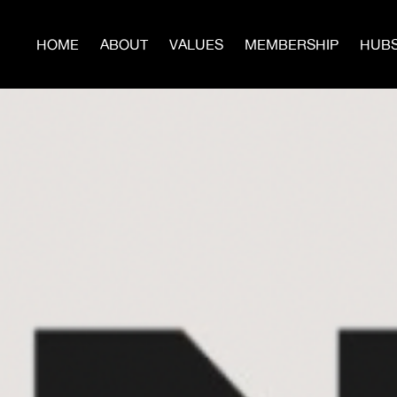
HOME
ABOUT
VALUES
MEMBERSHIP
HUB
JO
Build Power With Us
te now to help us build more Hubs, Men’s Circles, Sur
Programs, and publish the next issues of
WARTIME.
Donate Today