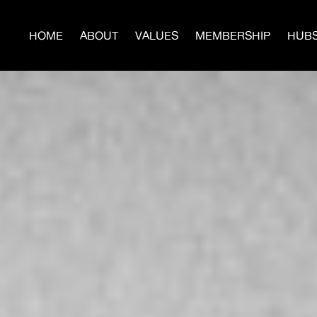
HOME
ABOUT
VALUES
MEMBERSHIP
HUB
JO
Build Power With Us
te now to help us build more Hubs, Men’s Circles, Sur
Programs, and publish the next issues of
WARTIME.
Donate Today