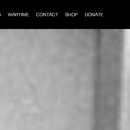
S
WARTIME
CONTACT
SHOP
DONATE
IN A MEN’S CIRCLE
BLOG
×
vival